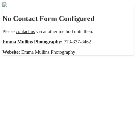
No Contact Form Configured
Please
contact us
via another method until then.
Emma Mullins Photography:
773-337-8462
Website:
Emma Mullins Photography